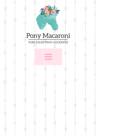
Store
/
For the Home
/
Wall Art