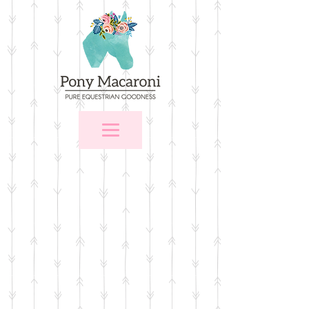
Store
/
Stall Signs
/
Custom Name Plates