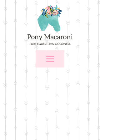
Store
/
Stall Signs
/
Stall Signs with Memo Areas