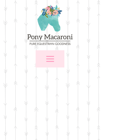
Store
/
Stall Signs
/
Stall Signs with Memo Areas