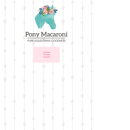
Store
/
$25 and Under