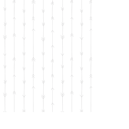
Dancing Cat and Bunny Sticker
SKU
00748
$2.00
Bulk pricing available for quantities of 5 units or more
65 available
Quantity:
1
Add More
Add to Bag
Go to Checkout