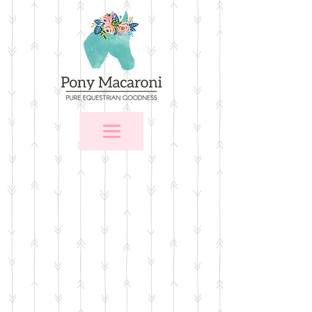
Store
/
$25 and Under