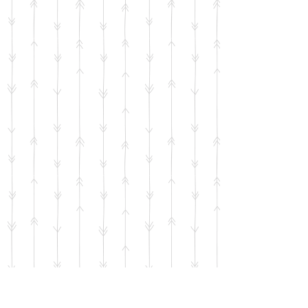
Dancing Sheep Sticker
SKU
00746
$2.00
Bulk pricing available for quantities of 5 units or more
65 available
Quantity:
1
Add More
Add to Bag
Go to Checkout