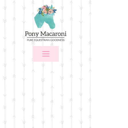
Store
/
$25 and Under