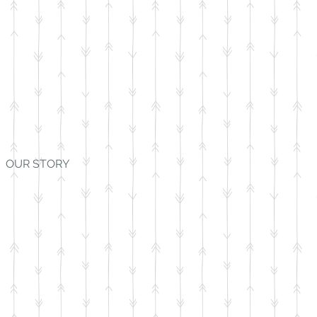
OUR STORY