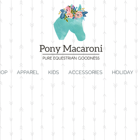
HOP
APPAREL
KIDS
ACCESSORIES
HOLIDAY