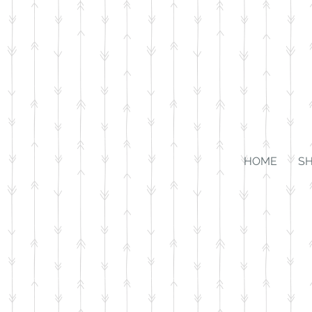
HOME
S
Store
/
For the Home
/
Wall Art