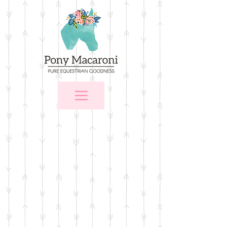
Store
/
For the Home
/
Wall Art