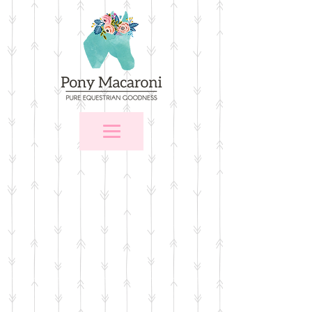
Store
/
For the Home
/
Wall Art