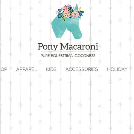
HOP
APPAREL
KIDS
ACCESSORIES
HOLIDAY