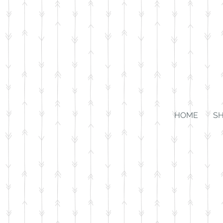
HOME
S
Store
/
For the Home
/
Wall Art