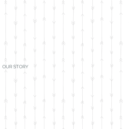
OUR STORY