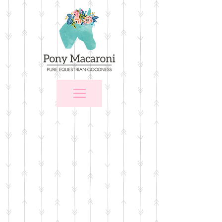
Sorry, the requested product is not available
Favorites
Shopping Bag
Gift Cards
Display prices in:
USD