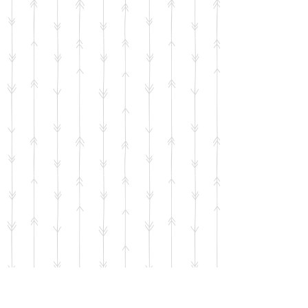
Horse Floral Card facing Left
SKU
00580
$4.50
Quantity: