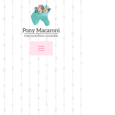
Store
/
$25 and Under