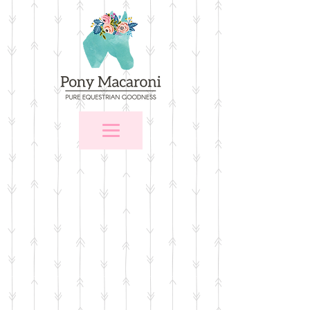
Store
/
For the Home
/
Wall Art