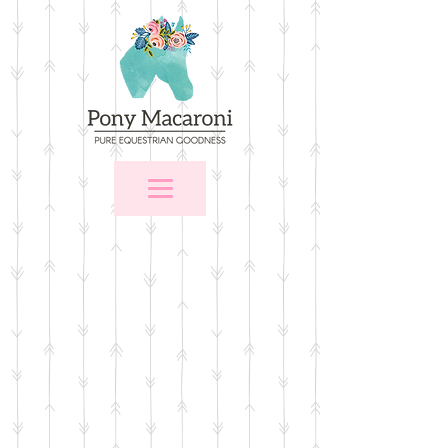
Store
/
For the Home
/
Wall Art