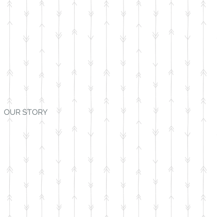
OUR STORY