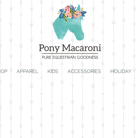
HOP
APPAREL
KIDS
ACCESSORIES
HOLIDAY