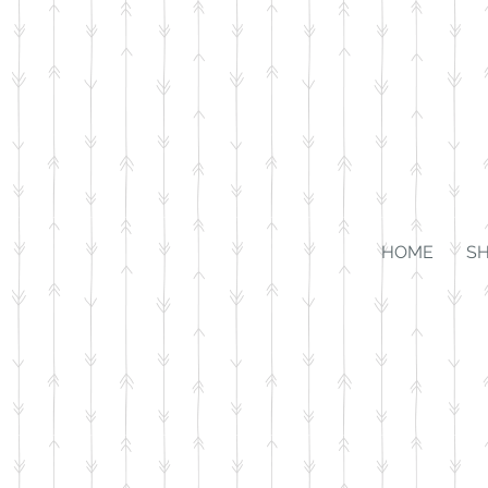
HOME
S
Store
/
$25 and Under