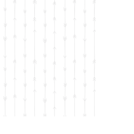
Penelope and Macaroni II Sticker
SKU
00742
$2.00
Bulk pricing available for quantities of 5 units or more
65 available
Quantity:
1
Add More
Add to Bag
Go to Checkout