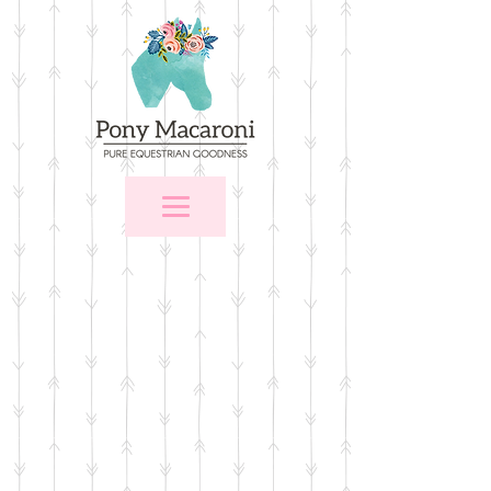
Store
/
$25 and Under