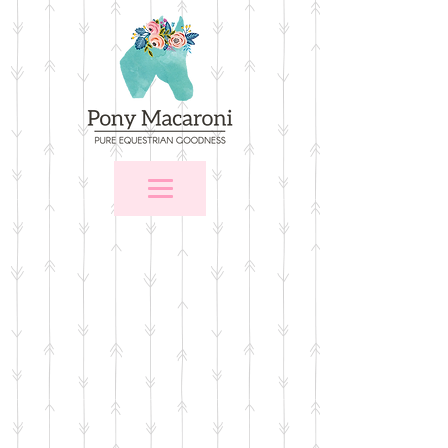
Store
/
$25 and Under