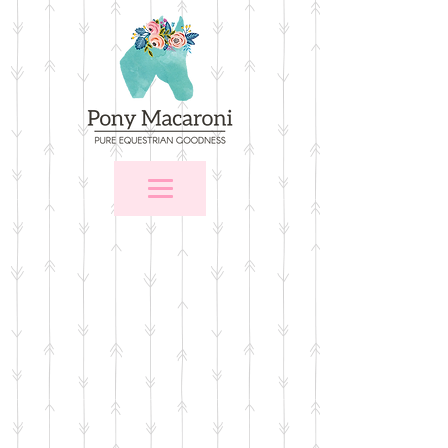
Store
/
$25 and Under