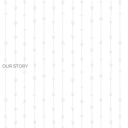
OUR STORY