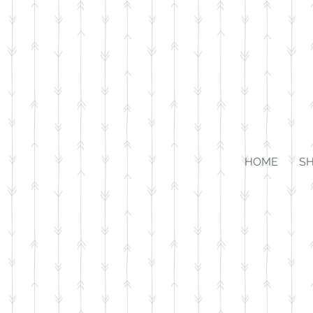
HOME
S
Sorry, the requested product is not available
Favorites
Shopping Bag
Gift Cards
Display prices in:
USD