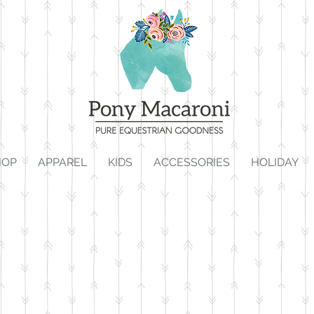
HOP
APPAREL
KIDS
ACCESSORIES
HOLIDAY