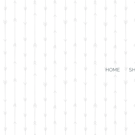
HOME
S
Store
/
Kiddos
/
Jewelry