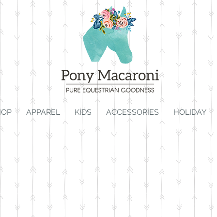
HOP
APPAREL
KIDS
ACCESSORIES
HOLIDAY