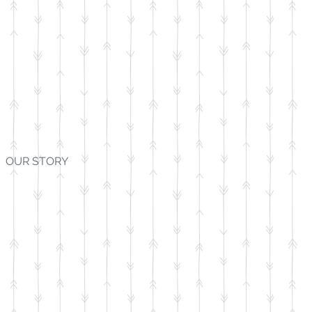
OUR STORY