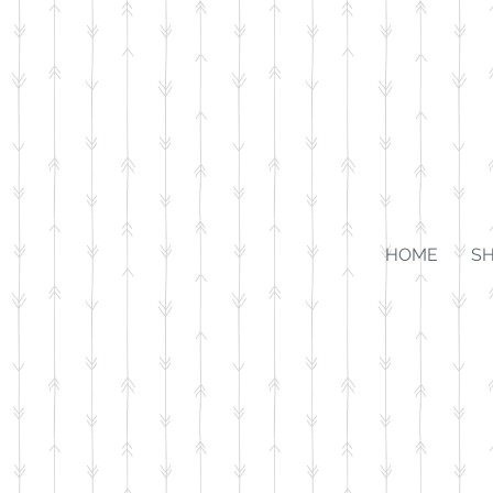
HOME
S
Store
/
Kiddos
/
Jewelry