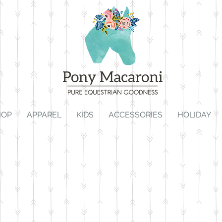
HOP
APPAREL
KIDS
ACCESSORIES
HOLIDAY