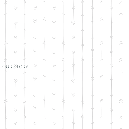
OUR STORY