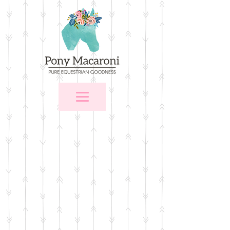
Store
/
For the Home
/
Wall Art