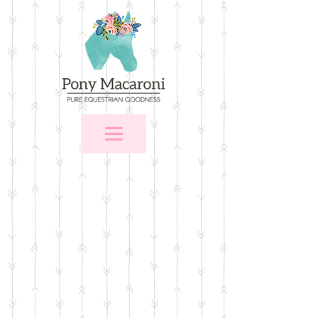
Store
/
Apparel
/
T-shirts