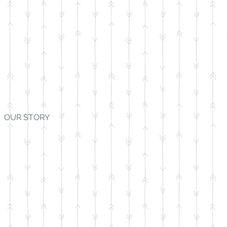
OUR STORY