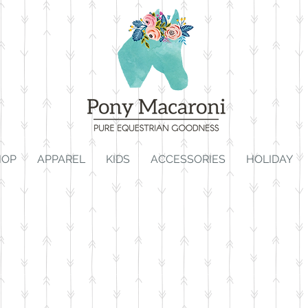
HOP
APPAREL
KIDS
ACCESSORIES
HOLIDAY