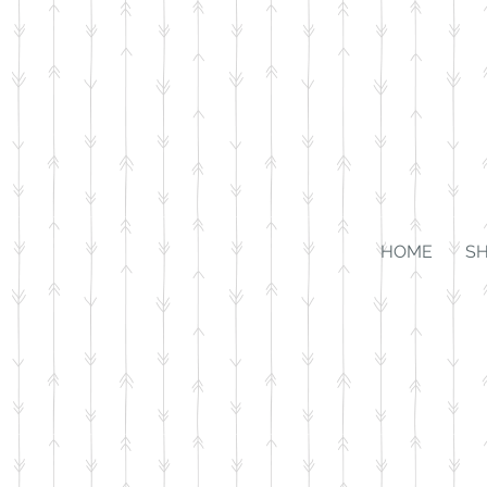
HOME
S
Store
/
Accessories
/
Bridle Tags & Leads