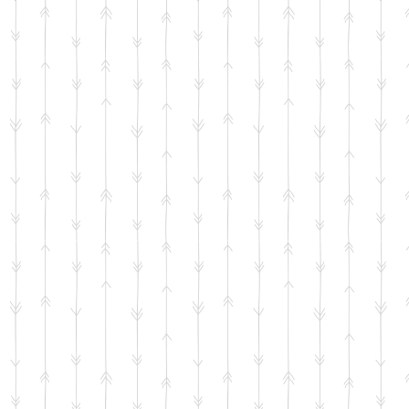
+14
+13
+12
+11
+10
+9
+8
+7
+6