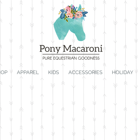
HOP
APPAREL
KIDS
ACCESSORIES
HOLIDAY