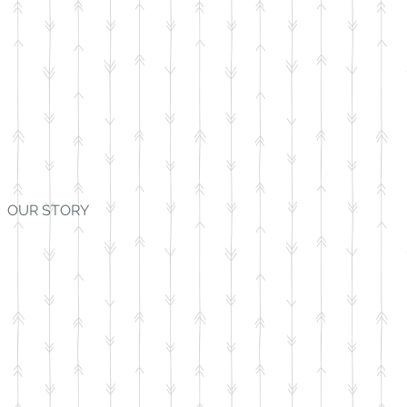
OUR STORY